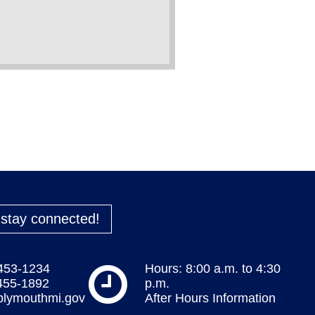
o stay connected!
 453-1234
Hours: 8:00 a.m. to 4:30
 455-1892
p.m.
plymouthmi.gov
After Hours Information