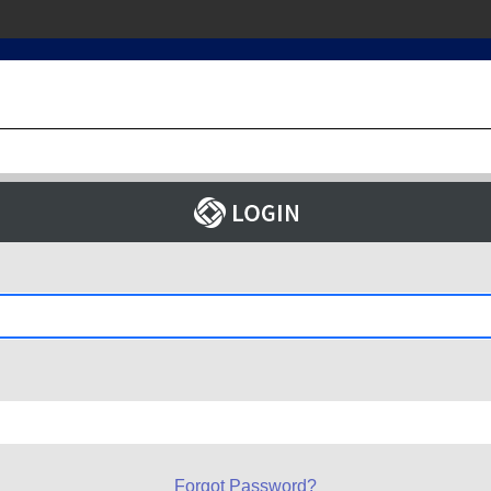
Forgot Password?