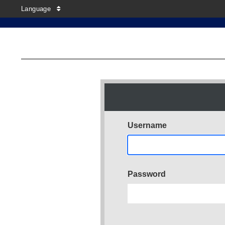
Language
Username
Password