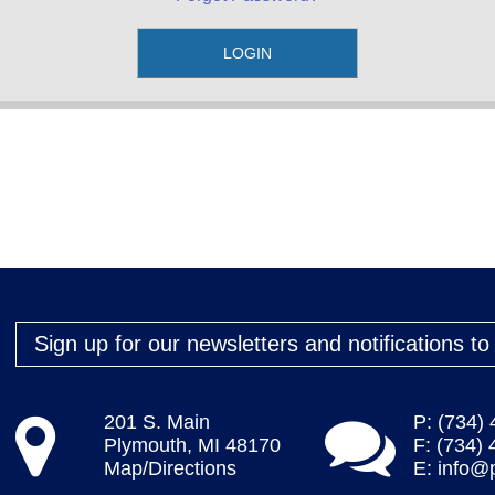
Sign up for our newsletters and notifications t
201 S. Main
P: (734)
Plymouth, MI 48170
F: (734)
Map/Directions
E:
info@