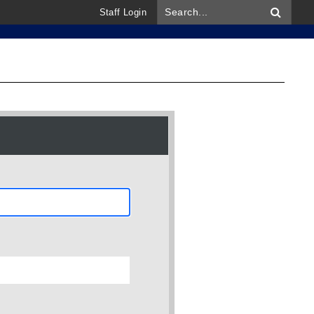
Staff Login