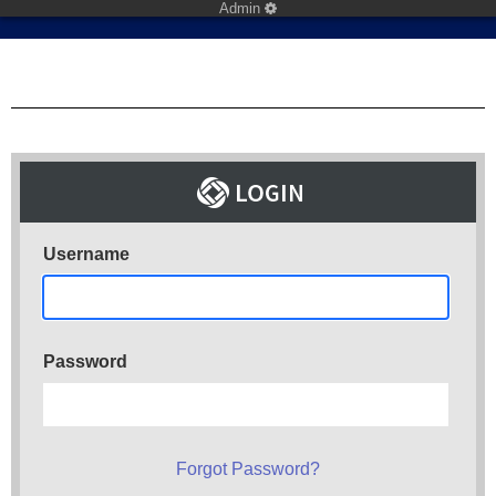
Admin
Username
Password
Forgot Password?