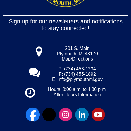
Sign up for our newsletters and notifications
to stay connected!
201 S. Main
Plymouth, MI 48170
Map/Directions
P: (734) 453-1234
F: (734) 455-1892
E:
info@plymouthmi.gov
Hours: 8:00 a.m. to 4:30 p.m.
After Hours Information