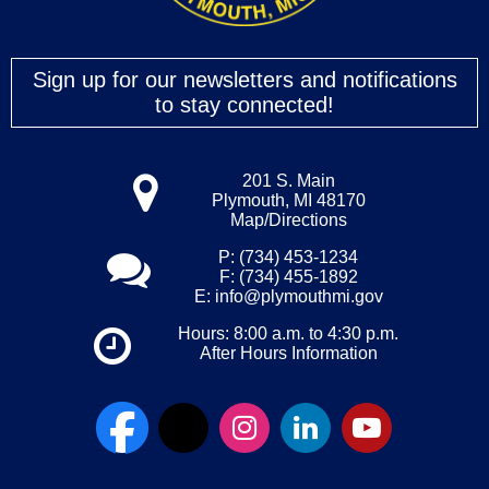
Sign up for our newsletters and notifications
to stay connected!
201 S. Main
Plymouth, MI 48170
Map/Directions
P: (734) 453-1234
F: (734) 455-1892
E:
info@plymouthmi.gov
Hours: 8:00 a.m. to 4:30 p.m.
After Hours Information