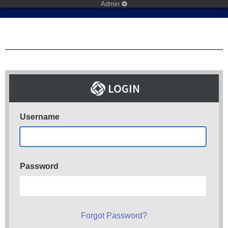
Admin
Username
Password
Forgot Password?