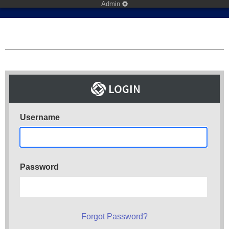
Admin
Username
Password
Forgot Password?