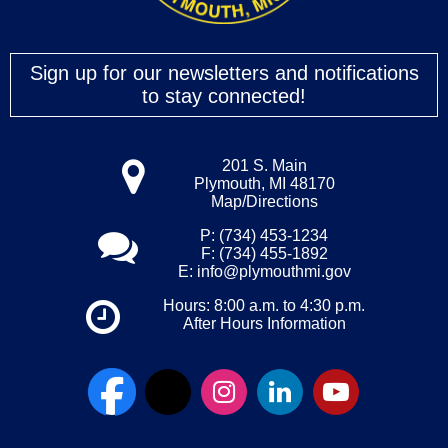
Sign up for our newsletters and notifications
to stay connected!
201 S. Main
Plymouth, MI 48170
Map/Directions
P: (734) 453-1234
F: (734) 455-1892
E:
info@plymouthmi.gov
Hours: 8:00 a.m. to 4:30 p.m.
After Hours Information