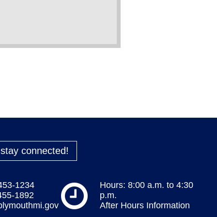
o stay connected!
 453-1234
Hours: 8:00 a.m. to 4:30
 455-1892
p.m.
plymouthmi.gov
After Hours Information