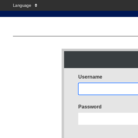
Language
Username
Password