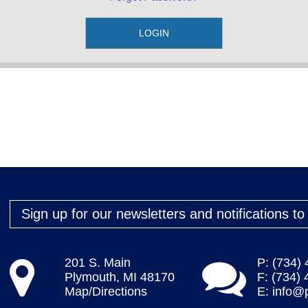
Sign up for our newsletters and notifications t
201 S. Main
P: (734)
Plymouth, MI 48170
F: (734)
Map/Directions
E:
info@