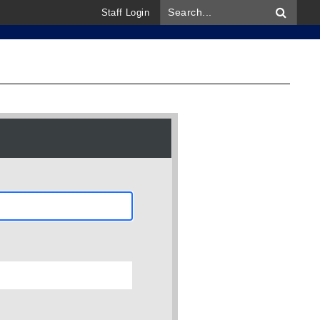
Staff Login