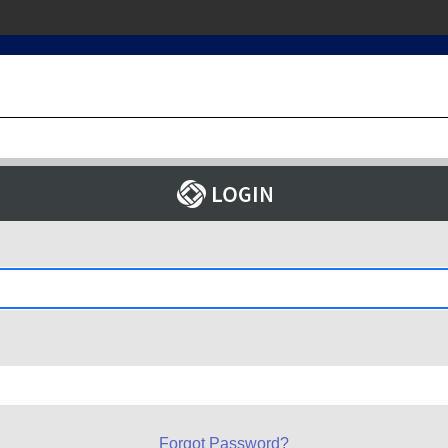
Forgot Password?