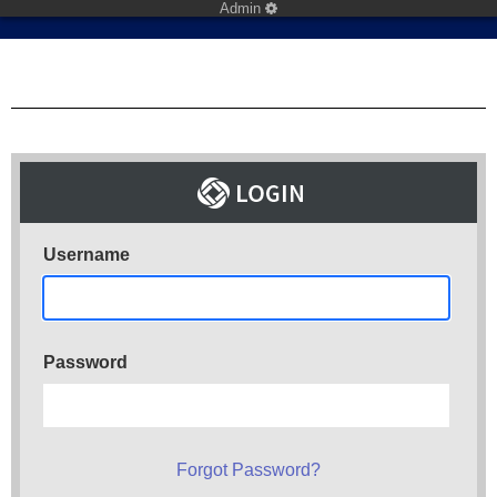
Admin
Username
Password
Forgot Password?