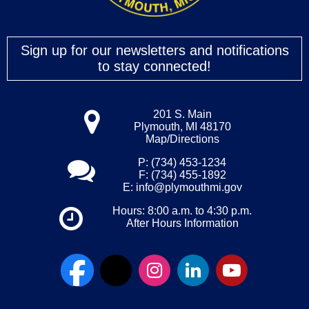
Sign up for our newsletters and notifications
to stay connected!
201 S. Main
Plymouth, MI 48170
Map/Directions
P: (734) 453-1234
F: (734) 455-1892
E:
info@plymouthmi.gov
Hours: 8:00 a.m. to 4:30 p.m.
After Hours Information