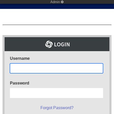
Admin
Username
Password
Forgot Password?