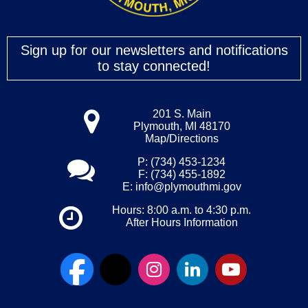
Sign up for our newsletters and notifications
to stay connected!
201 S. Main
Plymouth, MI 48170
Map/Directions
P: (734) 453-1234
F: (734) 455-1892
E:
info@plymouthmi.gov
Hours: 8:00 a.m. to 4:30 p.m.
After Hours Information