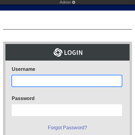
Admin
Username
Password
Forgot Password?