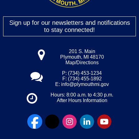
Sign up for our newsletters and notifications
to stay connected!
201 S. Main
Plymouth, MI 48170
Map/Directions
P: (734) 453-1234
F: (734) 455-1892
E:
info@plymouthmi.gov
Hours: 8:00 a.m. to 4:30 p.m.
After Hours Information