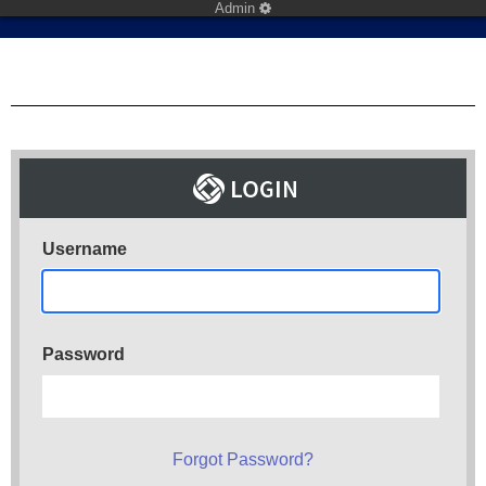
Admin
Username
Password
Forgot Password?