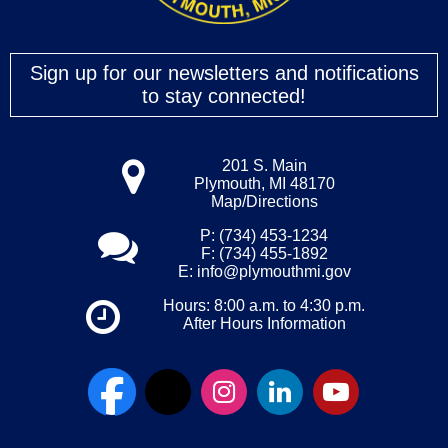
Sign up for our newsletters and notifications
to stay connected!
201 S. Main
Plymouth, MI 48170
Map/Directions
P: (734) 453-1234
F: (734) 455-1892
E:
info@plymouthmi.gov
Hours: 8:00 a.m. to 4:30 p.m.
After Hours Information