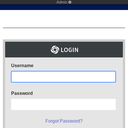
Admin
Username
Password
Forgot Password?