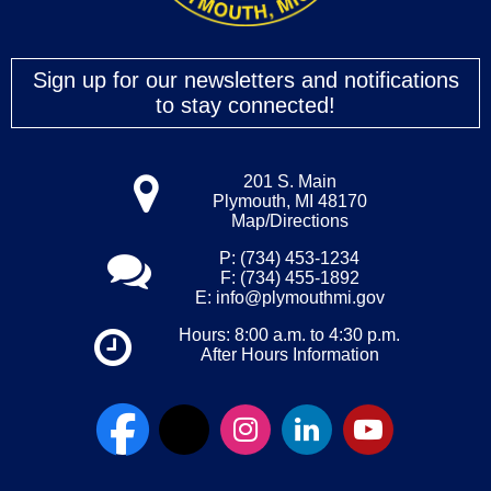
Sign up for our newsletters and notifications
to stay connected!
201 S. Main
Plymouth, MI 48170
Map/Directions
P: (734) 453-1234
F: (734) 455-1892
E:
info@plymouthmi.gov
Hours: 8:00 a.m. to 4:30 p.m.
After Hours Information