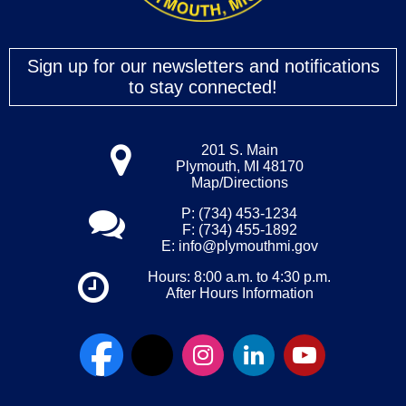
Sign up for our newsletters and notifications
to stay connected!
201 S. Main
Plymouth, MI 48170
Map/Directions
P: (734) 453-1234
F: (734) 455-1892
E:
info@plymouthmi.gov
Hours: 8:00 a.m. to 4:30 p.m.
After Hours Information