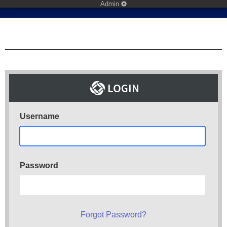
Admin
Username
Password
Forgot Password?