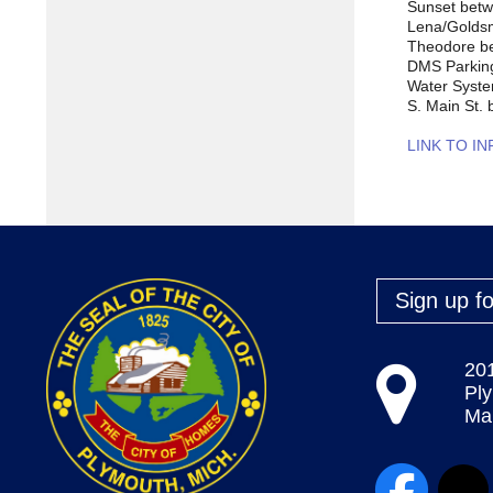
Sunset betw
Lena/Goldsm
Theodore be
DMS Parkin
Water Syst
S. Main St.
LINK TO I
Sign up fo
20
Pl
Map