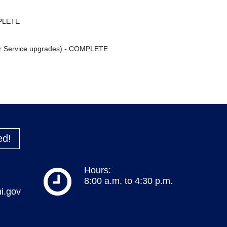
MPLETE
ter Service upgrades) - COMPLETE
ed!
Hours:
8:00 a.m. to 4:30 p.m.
i.gov