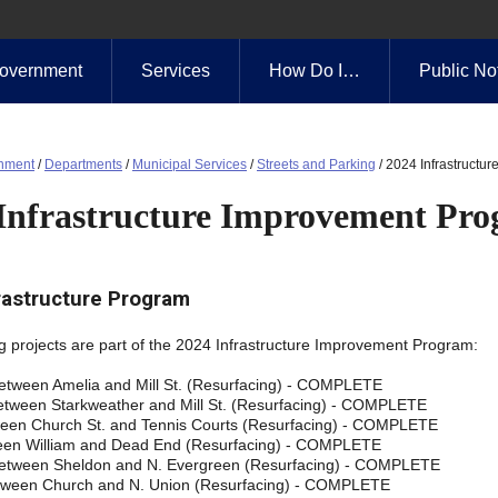
overnment
Services
How Do I…
Public No
nment
/
Departments
/
Municipal Services
/
Streets and Parking
/
2024 Infrastructu
Infrastructure Improvement Pr
rastructure Program
g projects are part of the 2024 Infrastructure Improvement Program:
 between Amelia and Mill St. (Resurfacing) - COMPLETE
between Starkweather and Mill St. (Resurfacing) - COMPLETE
en Church St. and Tennis Courts (Resurfacing) - COMPLETE
een William and Dead End (Resurfacing) - COMPLETE
etween Sheldon and N. Evergreen (Resurfacing) - COMPLETE
tween Church and N. Union (Resurfacing) - COMPLETE