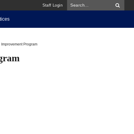
Staff Login
tices
re Improvement Program
ogram