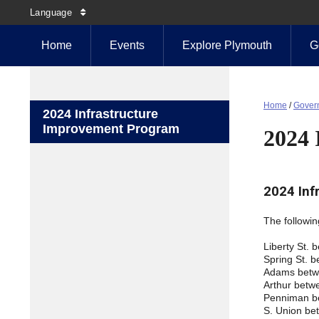
Language
Home
Events
Explore Plymouth
G
Home
/
Gover
2024 Infrastructure
Improvement Program
2024 
2024 Inf
The followin
Liberty St.
Spring St. 
Adams betwe
Arthur betw
Penniman b
S. Union be