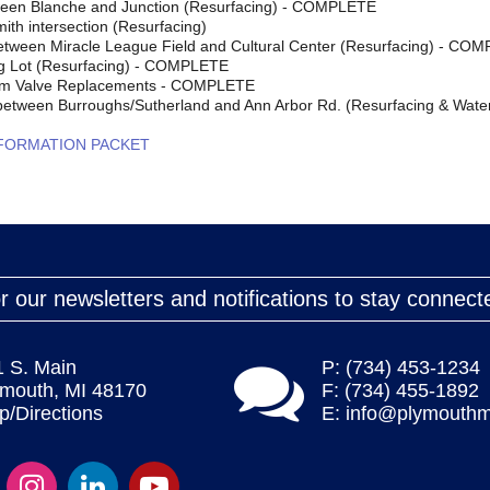
een Blanche and Junction (Resurfacing) - COMPLETE
ith intersection (Resurfacing)
tween Miracle League Field and Cultural Center (Resurfacing) - CO
g Lot (Resurfacing) - COMPLETE
em Valve Replacements - COMPLETE
 between Burroughs/Sutherland and Ann Arbor Rd. (Resurfacing & Wa
NFORMATION PACKET
r our newsletters and notifications to stay connect
1 S. Main
P: (734) 453-1234
ymouth, MI 48170
F: (734) 455-1892
/Directions
E:
info@plymouthm