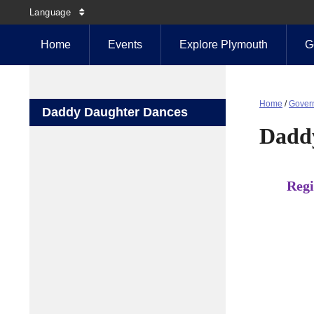
Language
Home
Events
Explore Plymouth
G
Home
/
Gover
Daddy Daughter Dances
Dadd
Regi