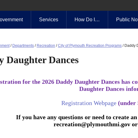
overnment
Services
How Do I…
Public No
nment
/
Departments
/
Recreation
/
City of Plymouth Recreation Programs
/
Daddy 
y Daughter Dances
stration for the 2026 Daddy Daughter Dances has co
Daughter Dances info
Registration Webpage
(under 
If you have any questions or need to create an 
recreation@plymouthmi.gov
or