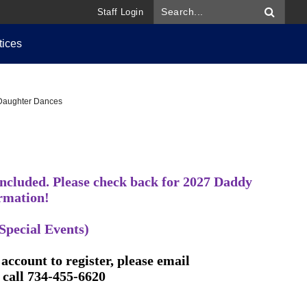
Staff Login
tices
Daughter Dances
ncluded. Please check back for 2027 Daddy
rmation!
Special Events)
account to register, please email
 call 734-455-6620