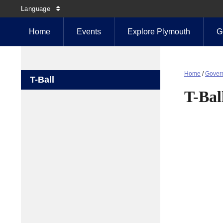
Language
Home
Events
Explore Plymouth
G
Home
/
Gover
T-Ball
T-Bal