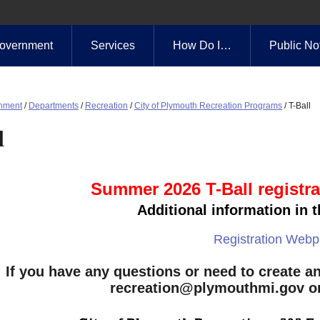
overnment
Services
How Do I…
Public No
nment
/
Departments
/
Recreation
/
City of Plymouth Recreation Programs
/
T-Ball
l
Summer 2026 T-Ball registra
Additional information in t
Registration Web
If you have any questions or need to create an
recreation@plymouthmi.gov
or