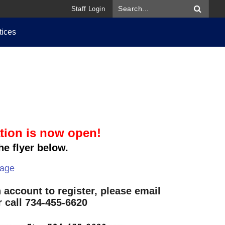
Staff Login
tices
tion is now open!
he flyer below.
page
 account to register, please email
 call 734-455-6620