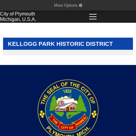
More Options
City of
Plymouth
Michigan, U.S.A.
KELLOGG PARK HISTORIC DISTRICT