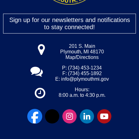
Sign up for our newsletters and notifications
to stay connected!
201 S. Main
Plymouth, MI 48170
Map/Directions
P: (734) 453-1234
F: (734) 455-1892
E:
info@plymouthmi.gov
Hours:
8:00 a.m. to 4:30 p.m.