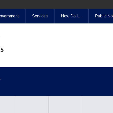
overnment
Services
How Do I…
Public No
s
s