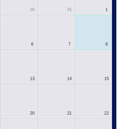
30
31
1
6
7
8
13
14
15
20
21
22