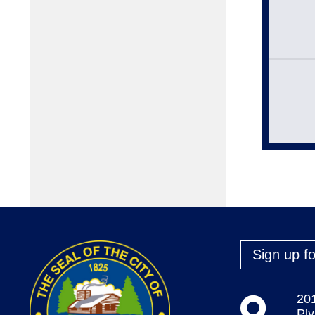
Sign up fo
20
Pl