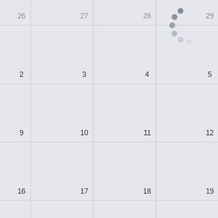
26
27
28
29
2
3
4
5
9
10
11
12
16
17
18
19