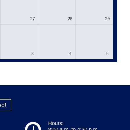
27
28
29
3
4
5
ed!
Hours:
8:00 a.m. to 4:30 p.m.