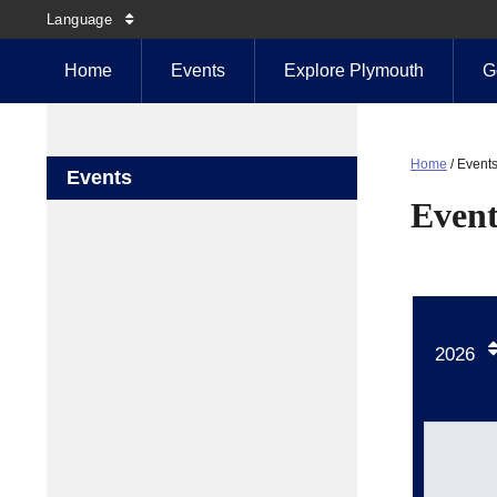
Language
Home
Events
Explore Plymouth
G
Home
/
Event
Events
Event
2026