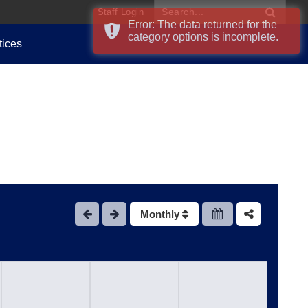
Staff Login
Error: The data returned for the
category options is incomplete.
tices
Monthly