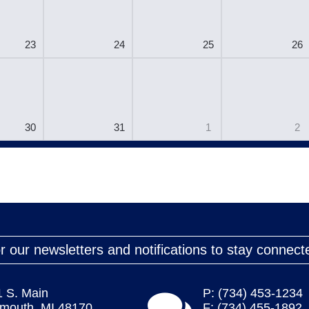
23
24
25
26
30
31
1
2
r our newsletters and notifications to stay connect
1 S. Main
P: (734) 453-1234
ymouth, MI 48170
F: (734) 455-1892