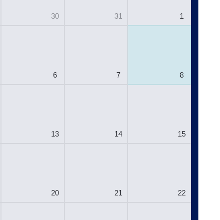
30
31
1
6
7
8
13
14
15
20
21
22