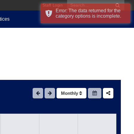
Staff Login
Error: The data returned for the
category options is incomplete.
tices
Monthly