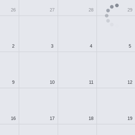
26
27
28
29
2
3
4
5
9
10
11
12
16
17
18
19