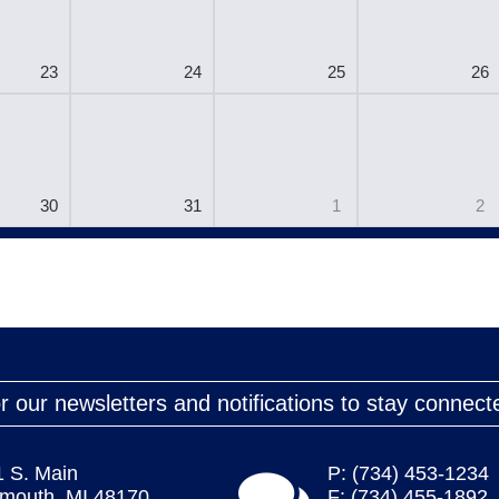
23
24
25
26
30
31
1
2
r our newsletters and notifications to stay connect
1 S. Main
P: (734) 453-1234
ymouth, MI 48170
F: (734) 455-1892