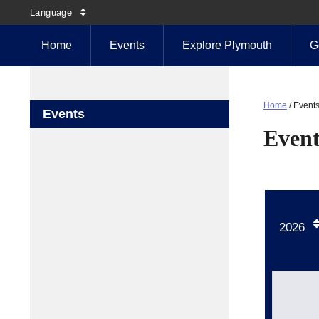
Language
Home
Events
Explore Plymouth
G
Home
/
Event
Events
Event
2026