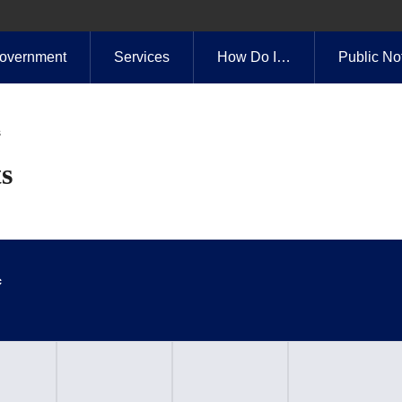
overnment
Services
How Do I…
Public No
s
s