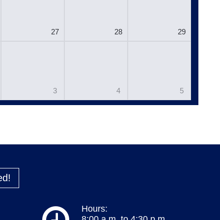
27
28
29
3
4
5
ed!
Hours:
8:00 a.m. to 4:30 p.m.