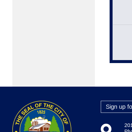
Sign up fo
20
Pl