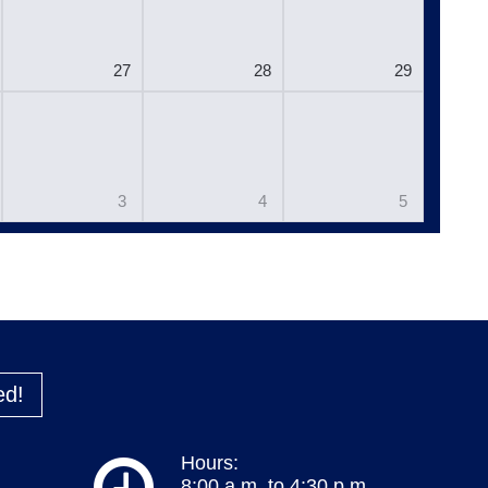
27
28
29
3
4
5
ed!
Hours:
8:00 a.m. to 4:30 p.m.