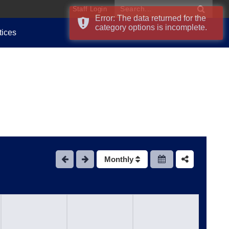
Staff Login
Error: The data returned for the
category options is incomplete.
tices
Monthly