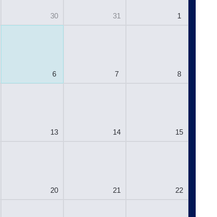
30
31
1
6
7
8
13
14
15
20
21
22