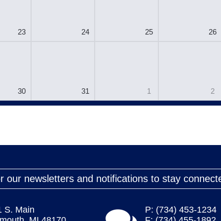
23
24
25
26
30
31
1
2
r our newsletters and notifications to stay connect
1 S. Main
P: (734) 453-1234
ymouth, MI 48170
F: (734) 455-1892