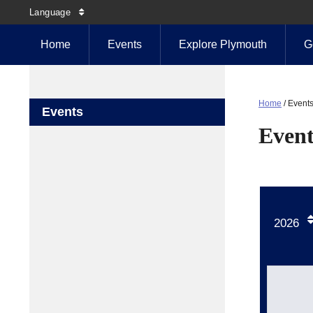
Language
Home
Events
Explore Plymouth
G
Home
/
Event
Events
Event
2026