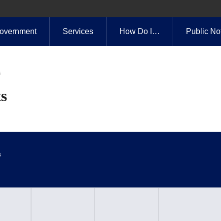
overnment
Services
How Do I…
Public No
s
s