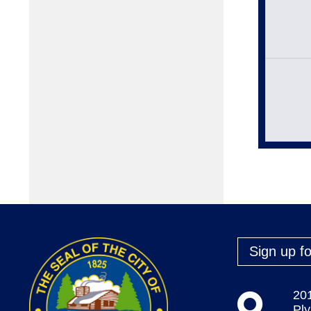
Sign up fo
20
Pl