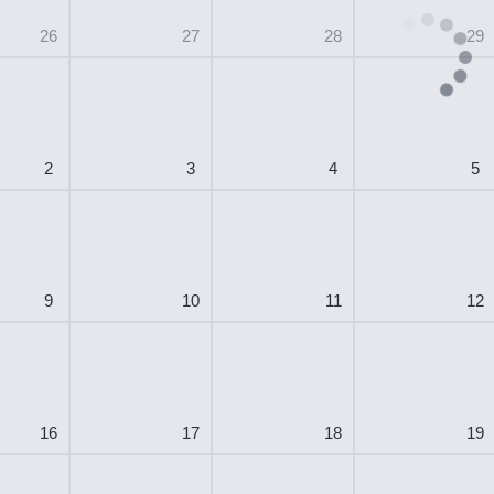
26
27
28
29
2
3
4
5
9
10
11
12
16
17
18
19